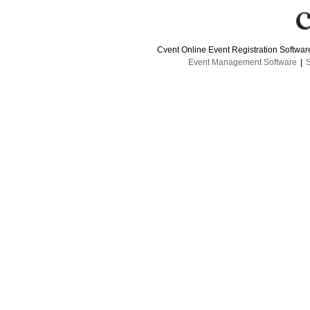
Cvent Online Event Registration Softwa
Event Management Software
|
S