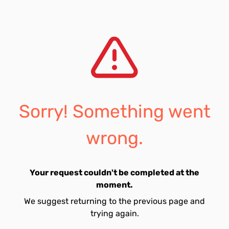
Sorry! Something went
wrong.
Your request couldn't be completed at the
moment.
We suggest returning to the previous page and
trying again.