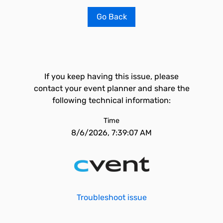
Go Back
If you keep having this issue, please
contact your event planner and share the
following technical information:
Time
8/6/2026, 7:39:07 AM
Troubleshoot issue